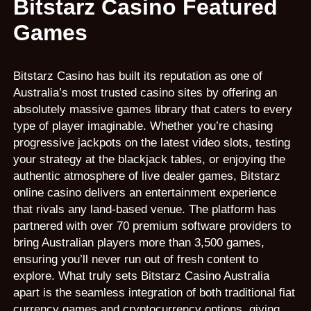
Bitstarz Casino Featured
Games
Bitstarz Casino has built its reputation as one of
Australia’s most trusted casino sites by offering an
absolutely massive games library that caters to every
type of player imaginable. Whether you’re chasing
progressive jackpots on the latest video slots, testing
your strategy at the blackjack tables, or enjoying the
authentic atmosphere of live dealer games, Bitstarz
online casino delivers an entertainment experience
that rivals any land-based venue. The platform has
partnered with over 70 premium software providers to
bring Australian players more than 3,500 games,
ensuring you’ll never run out of fresh content to
explore. What truly sets Bitstarz Casino Australia
apart is the seamless integration of both traditional fiat
currency games and cryptocurrency options, giving