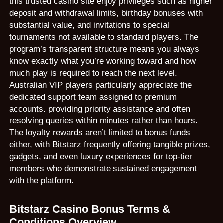
this trusted casino site enjoy privileges such as higher
deposit and withdrawal limits, birthday bonuses with
substantial value, and invitations to special
tournaments not available to standard players. The
program’s transparent structure means you always
know exactly what you’re working toward and how
much play is required to reach the next level.
Australian VIP players particularly appreciate the
dedicated support team assigned to premium
accounts, providing priority assistance and often
resolving queries within minutes rather than hours.
The loyalty rewards aren’t limited to bonus funds
either, with Bitstarz frequently offering tangible prizes,
gadgets, and even luxury experiences for top-tier
members who demonstrate sustained engagement
with the platform.
Bitstarz Casino Bonus Terms &
Conditions Overview