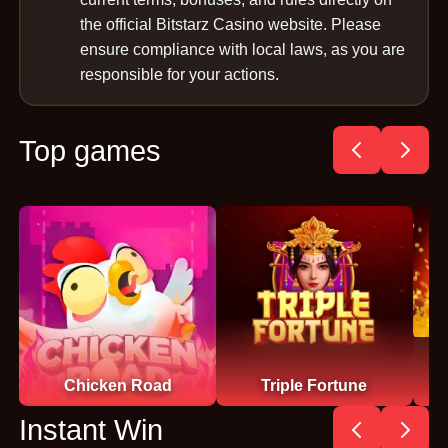
the official Bitstarz Casino website. Please
ensure compliance with local laws, as you are
responsible for your actions.
Top games
Play now
Play now
Chicken Road
Triple Fortune
Instant Win