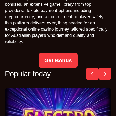
bonuses, an extensive game library from top
providers, flexible payment options including
cryptocurrency, and a commitment to player safety,
this platform delivers everything needed for an
exceptional online casino journey tailored specifically
for Australian players who demand quality and
reliability.
Get Bonus
Popular today