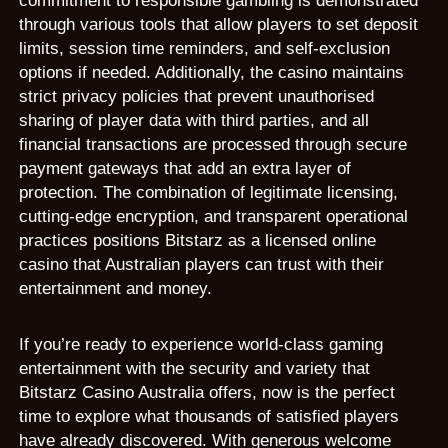
commitment to responsible gambling is demonstrated
through various tools that allow players to set deposit
limits, session time reminders, and self-exclusion
options if needed. Additionally, the casino maintains
strict privacy policies that prevent unauthorised
sharing of player data with third parties, and all
financial transactions are processed through secure
payment gateways that add an extra layer of
protection. The combination of legitimate licensing,
cutting-edge encryption, and transparent operational
practices positions Bitstarz as a licensed online
casino that Australian players can trust with their
entertainment and money.
If you’re ready to experience world-class gaming
entertainment with the security and variety that
Bitstarz Casino Australia offers, now is the perfect
time to explore what thousands of satisfied players
have already discovered. With generous welcome