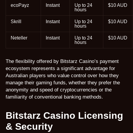
ecoPayz
Instant
Up to 24
$10 AUD
hours
Skrill
Instant
Up to 24
$10 AUD
hours
Neteller
Instant
Up to 24
$10 AUD
hours
The flexibility offered by Bitstarz Casino’s payment
ecosystem represents a significant advantage for
Australian players who value control over how they
manage their gaming funds, whether they prefer the
anonymity and speed of cryptocurrencies or the
familiarity of conventional banking methods.
Bitstarz Casino Licensing
& Security