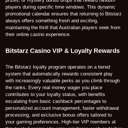
prizes, or mystery bonus drops that reward random
players during specific time windows. This dynamic
promotional calendar ensures that returning to Bitstarz
always offers something fresh and exciting,
maintaining the thrill that Australian players seek from
their online casino experience.
Bitstarz Casino VIP & Loyalty Rewards
The Bitstarz loyalty program operates on a tiered
system that automatically rewards consistent play
with increasingly valuable perks as you climb through
the ranks. Every real money wager you place
contributes to your loyalty status, with benefits
escalating from basic cashback percentages to
personalized account management, faster withdrawal
processing, and exclusive bonus offers tailored to
your gaming preferences. High-tier VIP members at