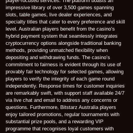
player-focused services. The platform boasts an
impressive library of over 3,500 games spanning
slots, table games, live dealer experiences, and
specialty titles that cater to every preference and skill
level. Australian players benefit from the casino’s
hybrid payment system that seamlessly integrates
cryptocurrency options alongside traditional banking
methods, providing unmatched flexibility when
depositing and withdrawing funds. The casino’s
commitment to fairness is evident through its use of
provably fair technology for selected games, allowing
players to verify the integrity of each game round
independently. Response times for customer inquiries
are remarkably swift, with support staff available 24/7
via live chat and email to address any concerns or
questions. Furthermore, Bitstarz Australia players
enjoy tailored promotions, regular tournaments with
substantial prize pools, and a rewarding VIP
programme that recognises loyal customers with