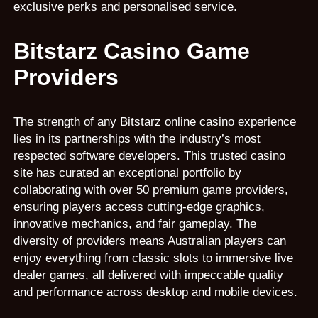
exclusive perks and personalised service.
Bitstarz Casino Game
Providers
The strength of any Bitstarz online casino experience
lies in its partnerships with the industry’s most
respected software developers. This trusted casino
site has curated an exceptional portfolio by
collaborating with over 50 premium game providers,
ensuring players access cutting-edge graphics,
innovative mechanics, and fair gameplay. The
diversity of providers means Australian players can
enjoy everything from classic slots to immersive live
dealer games, all delivered with impeccable quality
and performance across desktop and mobile devices.