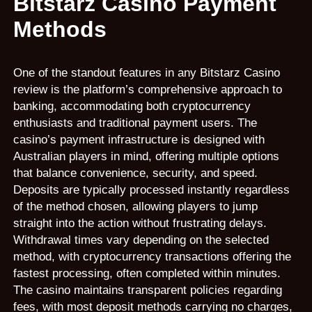
Bitstarz Casino Payment
Methods
One of the standout features in any Bitstarz Casino
review is the platform’s comprehensive approach to
banking, accommodating both cryptocurrency
enthusiasts and traditional payment users. The
casino’s payment infrastructure is designed with
Australian players in mind, offering multiple options
that balance convenience, security, and speed.
Deposits are typically processed instantly regardless
of the method chosen, allowing players to jump
straight into the action without frustrating delays.
Withdrawal times vary depending on the selected
method, with cryptocurrency transactions offering the
fastest processing, often completed within minutes.
The casino maintains transparent policies regarding
fees, with most deposit methods carrying no charges,