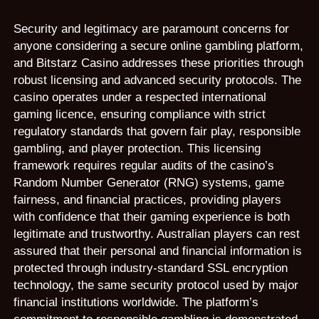
Security and legitimacy are paramount concerns for
anyone considering a secure online gambling platform,
and Bitstarz Casino addresses these priorities through
robust licensing and advanced security protocols. The
casino operates under a respected international
gaming licence, ensuring compliance with strict
regulatory standards that govern fair play, responsible
gambling, and player protection. This licensing
framework requires regular audits of the casino’s
Random Number Generator (RNG) systems, game
fairness, and financial practices, providing players
with confidence that their gaming experience is both
legitimate and trustworthy. Australian players can rest
assured that their personal and financial information is
protected through industry-standard SSL encryption
technology, the same security protocol used by major
financial institutions worldwide. The platform’s