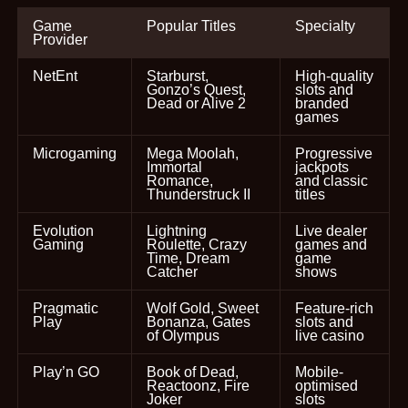
Game
Popular Titles
Specialty
Provider
NetEnt
Starburst,
High-quality
Gonzo’s Quest,
slots and
Dead or Alive 2
branded
games
Microgaming
Mega Moolah,
Progressive
Immortal
jackpots
Romance,
and classic
Thunderstruck II
titles
Evolution
Lightning
Live dealer
Gaming
Roulette, Crazy
games and
Time, Dream
game
Catcher
shows
Pragmatic
Wolf Gold, Sweet
Feature-rich
Play
Bonanza, Gates
slots and
of Olympus
live casino
Play’n GO
Book of Dead,
Mobile-
Reactoonz, Fire
optimised
Joker
slots