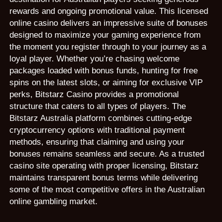
rewards and ongoing promotional value. This licensed
online casino delivers an impressive suite of bonuses
designed to maximize your gaming experience from
the moment you register through to your journey as a
loyal player. Whether you’re chasing welcome
packages loaded with bonus funds, hunting for free
spins on the latest slots, or aiming for exclusive VIP
perks, Bitstarz Casino provides a promotional
structure that caters to all types of players. The
Bitstarz Australia platform combines cutting-edge
cryptocurrency options with traditional payment
methods, ensuring that claiming and using your
bonuses remains seamless and secure. As a trusted
casino site operating with proper licensing, Bitstarz
maintains transparent bonus terms while delivering
some of the most competitive offers in the Australian
online gambling market.