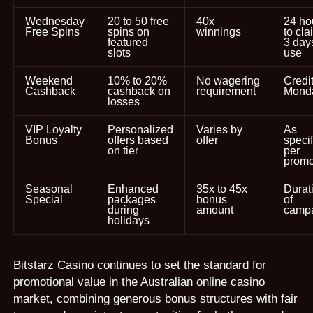
Wednesday
20 to 50 free
40x
24 ho
Free Spins
spins on
winnings
to cla
featured
3 day
slots
use
Weekend
10% to 20%
No wagering
Credi
Cashback
cashback on
requirement
Mond
losses
VIP Loyalty
Personalized
Varies by
As
Bonus
offers based
offer
speci
on tier
per
promo
Seasonal
Enhanced
35x to 45x
Durat
Special
packages
bonus
of
during
amount
camp
holidays
Bitstarz Casino continues to set the standard for
promotional value in the Australian online casino
market, combining generous bonus structures with fair