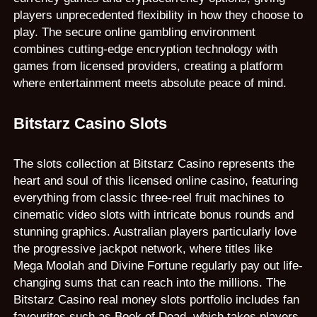
players unprecedented flexibility in how they choose to
play. The secure online gambling environment
combines cutting-edge encryption technology with
games from licensed providers, creating a platform
where entertainment meets absolute peace of mind.
Bitstarz Casino Slots
The slots collection at Bitstarz Casino represents the
heart and soul of this licensed online casino, featuring
everything from classic three-reel fruit machines to
cinematic video slots with intricate bonus rounds and
stunning graphics. Australian players particularly love
the progressive jackpot network, where titles like
Mega Moolah and Divine Fortune regularly pay out life-
changing sums that can reach into the millions. The
Bitstarz Casino real money slots portfolio includes fan
favourites such as Book of Dead, which takes players