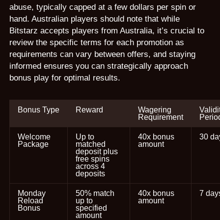
abuse, typically capped at a few dollars per spin or
hand. Australian players should note that while
Bitstarz accepts players from Australia, it’s crucial to
review the specific terms for each promotion as
requirements can vary between offers, and staying
informed ensures you can strategically approach
bonus play for optimal results.
Bonus Type
Reward
Wagering
Validi
Requirement
Perio
Welcome
Up to
40x bonus
30 da
Package
matched
amount
deposit plus
free spins
across 4
deposits
Monday
50% match
40x bonus
7 day
Reload
up to
amount
Bonus
specified
amount