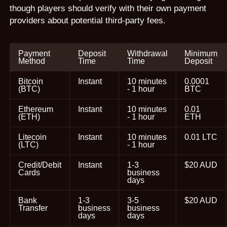
though players should verify with their own payment
providers about potential third-party fees.
Payment
Deposit
Withdrawal
Minimum
Method
Time
Time
Deposit
Bitcoin
Instant
10 minutes
0.0001
(BTC)
- 1 hour
BTC
Ethereum
Instant
10 minutes
0.01
(ETH)
- 1 hour
ETH
Litecoin
Instant
10 minutes
0.01 LTC
(LTC)
- 1 hour
Credit/Debit
Instant
1-3
$20 AUD
Cards
business
days
Bank
1-3
3-5
$20 AUD
Transfer
business
business
days
days