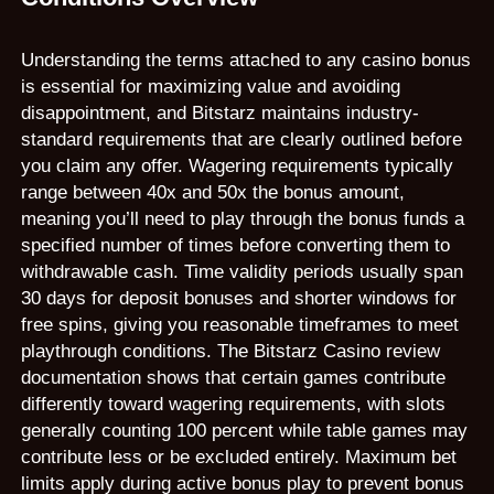
Understanding the terms attached to any casino bonus
is essential for maximizing value and avoiding
disappointment, and Bitstarz maintains industry-
standard requirements that are clearly outlined before
you claim any offer. Wagering requirements typically
range between 40x and 50x the bonus amount,
meaning you’ll need to play through the bonus funds a
specified number of times before converting them to
withdrawable cash. Time validity periods usually span
30 days for deposit bonuses and shorter windows for
free spins, giving you reasonable timeframes to meet
playthrough conditions. The Bitstarz Casino review
documentation shows that certain games contribute
differently toward wagering requirements, with slots
generally counting 100 percent while table games may
contribute less or be excluded entirely. Maximum bet
limits apply during active bonus play to prevent bonus