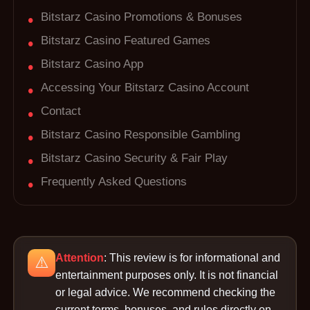
Bitstarz Casino Promotions & Bonuses
Bitstarz Casino Featured Games
Bitstarz Casino App
Accessing Your Bitstarz Casino Account
Contact
Bitstarz Casino Responsible Gambling
Bitstarz Casino Security & Fair Play
Frequently Asked Questions
Attention
: This review is for informational and
⚠️
entertainment purposes only. It is not financial
or legal advice. We recommend checking the
current terms, bonuses, and rules directly on