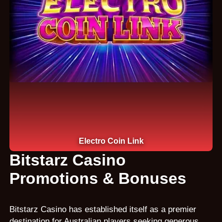
Play now
Electro Coin Link
Bitstarz Casino
Promotions & Bonuses
Bitstarz Casino has established itself as a premier
destination for Australian players seeking generous