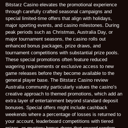
Bitstarz Casino elevates the promotional experience
through carefully crafted seasonal campaigns and
special limited-time offers that align with holidays,
major sporting events, and casino milestones. During
peak periods such as Christmas, Australia Day, or
major tournament seasons, the casino rolls out
enhanced bonus packages, prize draws, and
tournament competitions with substantial prize pools.
These special promotions often feature reduced
wagering requirements or exclusive access to new
game releases before they become available to the
general player base. The Bitstarz Casino review
Australia community particularly values the casino’s
creative approach to themed promotions, which add an
extra layer of entertainment beyond standard deposit
bonuses. Special offers might include cashback
weekends where a percentage of losses is returned to
your account, leaderboard competitions with tiered