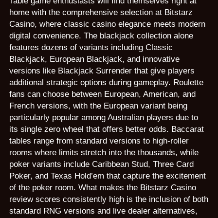
Table game enthusiasts will find themselves right at
home with the comprehensive selection at Bitstarz
Casino, where classic casino elegance meets modern
digital convenience. The blackjack collection alone
features dozens of variants including Classic
Blackjack, European Blackjack, and innovative
versions like Blackjack Surrender that give players
additional strategic options during gameplay. Roulette
fans can choose between European, American, and
French versions, with the European variant being
particularly popular among Australian players due to
its single zero wheel that offers better odds. Baccarat
tables range from standard versions to high-roller
rooms where limits stretch into the thousands, while
poker variants include Caribbean Stud, Three Card
Poker, and Texas Hold’em that capture the excitement
of the poker room. What makes the Bitstarz Casino
review scores consistently high is the inclusion of both
standard RNG versions and live dealer alternatives,