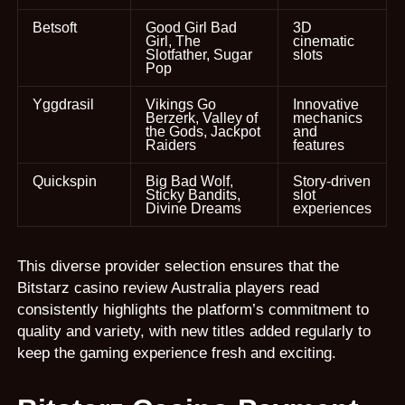
Betsoft
Good Girl Bad
3D
Girl, The
cinematic
Slotfather, Sugar
slots
Pop
Yggdrasil
Vikings Go
Innovative
Berzerk, Valley of
mechanics
the Gods, Jackpot
and
Raiders
features
Quickspin
Big Bad Wolf,
Story-driven
Sticky Bandits,
slot
Divine Dreams
experiences
This diverse provider selection ensures that the
Bitstarz casino review Australia players read
consistently highlights the platform’s commitment to
quality and variety, with new titles added regularly to
keep the gaming experience fresh and exciting.