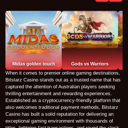
Play now
Play now
Midas golden touch
Gods vs Warriors
When it comes to premier online gaming destinations,
Bitstarz Casino stands out as a trusted name that has
captured the attention of Australian players seeking
thrilling entertainment and rewarding experiences.
Established as a cryptocurrency-friendly platform that
also welcomes traditional payment methods, Bitstarz
Casino has built a solid reputation for delivering an
exceptional gaming environment with thousands of
titles, lightning-fast transactions, and round-the-clock