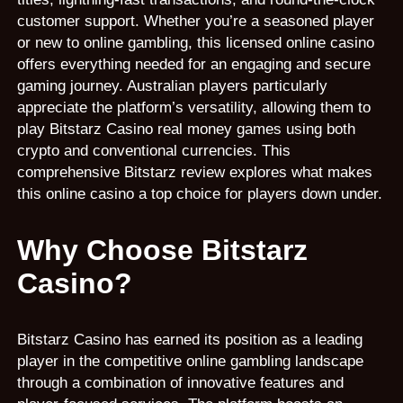
customer support. Whether you’re a seasoned player
or new to online gambling, this licensed online casino
offers everything needed for an engaging and secure
gaming journey. Australian players particularly
appreciate the platform’s versatility, allowing them to
play Bitstarz Casino real money games using both
crypto and conventional currencies. This
comprehensive Bitstarz review explores what makes
this online casino a top choice for players down under.
Why Choose Bitstarz
Casino?
Bitstarz Casino has earned its position as a leading
player in the competitive online gambling landscape
through a combination of innovative features and