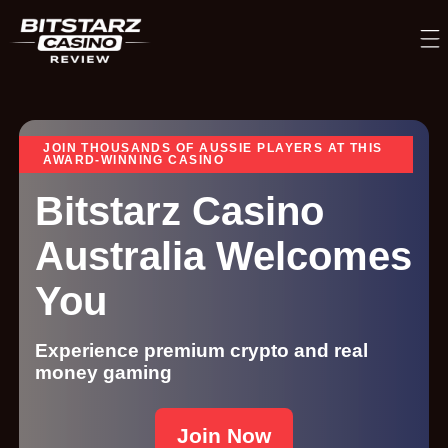
JOIN THOUSANDS OF AUSSIE PLAYERS AT THIS
AWARD-WINNING CASINO
Bitstarz Casino
Australia Welcomes
You
Experience premium crypto and real
money gaming
Join Now