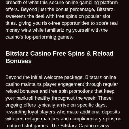
breadth of what this secure online gambling platform
offers. Beyond just the bonus percentage, Bitstarz
sweetens the deal with free spins on popular slot
titles, giving you risk-free opportunities to score real
money wins while familiarizing yourself with the
casino’s top-performing games.
Bitstarz Casino Free Spins & Reload
Bonuses
Beyond the initial welcome package, Bitstarz online
casino maintains player engagement through regular
reload bonuses and free spin promotions that keep
your bankroll healthy throughout the week. These
ongoing offers typically arrive on specific days,
rewarding loyal players who make additional deposits
with percentage matches and complimentary spins on
featured slot games. The Bitstarz Casino review