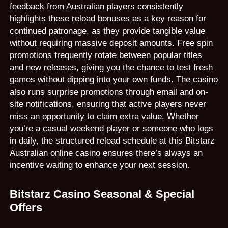
feedback from Australian players consistently
highlights these reload bonuses as a key reason for
continued patronage, as they provide tangible value
without requiring massive deposit amounts. Free spin
promotions frequently rotate between popular titles
and new releases, giving you the chance to test fresh
games without dipping into your own funds. The casino
also runs surprise promotions through email and on-
site notifications, ensuring that active players never
miss an opportunity to claim extra value. Whether
you’re a casual weekend player or someone who logs
in daily, the structured reload schedule at this Bitstarz
Australian online casino ensures there’s always an
incentive waiting to enhance your next session.
Bitstarz Casino Seasonal & Special
Offers