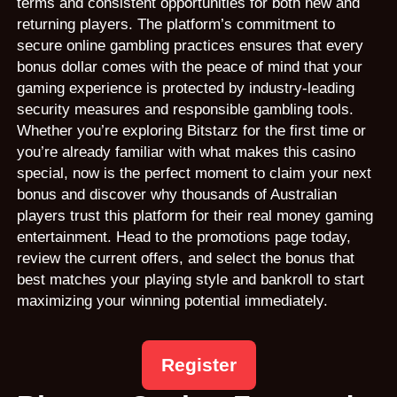
terms and consistent opportunities for both new and
returning players. The platform’s commitment to
secure online gambling practices ensures that every
bonus dollar comes with the peace of mind that your
gaming experience is protected by industry-leading
security measures and responsible gambling tools.
Whether you’re exploring Bitstarz for the first time or
you’re already familiar with what makes this casino
special, now is the perfect moment to claim your next
bonus and discover why thousands of Australian
players trust this platform for their real money gaming
entertainment. Head to the promotions page today,
review the current offers, and select the bonus that
best matches your playing style and bankroll to start
maximizing your winning potential immediately.
Register