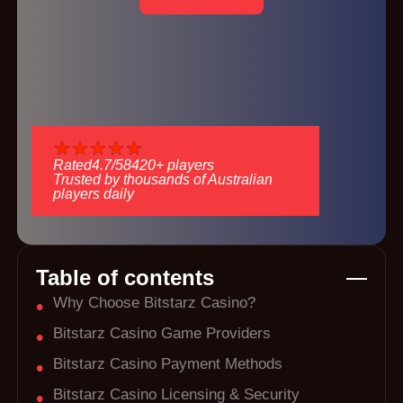
Rated
4.7
/
5
8420
+ players
Trusted by thousands of Australian
players daily
Table of contents
Why Choose Bitstarz Casino?
Bitstarz Casino Game Providers
Bitstarz Casino Payment Methods
Bitstarz Casino Licensing & Security