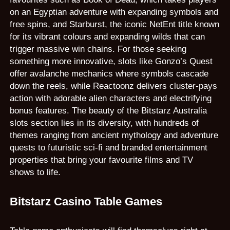
on an Egyptian adventure with expanding symbols and
free spins, and Starburst, the iconic NetEnt title known
for its vibrant colours and expanding wilds that can
trigger massive win chains. For those seeking
something more innovative, slots like Gonzo’s Quest
offer avalanche mechanics where symbols cascade
down the reels, while Reactoonz delivers cluster-pays
action with adorable alien characters and electrifying
bonus features. The beauty of the Bitstarz Australia
slots section lies in its diversity, with hundreds of
themes ranging from ancient mythology and adventure
quests to futuristic sci-fi and branded entertainment
properties that bring your favourite films and TV
shows to life.
Bitstarz Casino Table Games