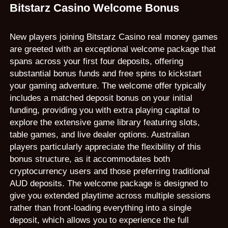
Bitstarz Casino Welcome Bonus
New players joining Bitstarz Casino real money games
are greeted with an exceptional welcome package that
spans across your first four deposits, offering
substantial bonus funds and free spins to kickstart
your gaming adventure. The welcome offer typically
includes a matched deposit bonus on your initial
funding, providing you with extra playing capital to
explore the extensive game library featuring slots,
table games, and live dealer options. Australian
players particularly appreciate the flexibility of this
bonus structure, as it accommodates both
cryptocurrency users and those preferring traditional
AUD deposits. The welcome package is designed to
give you extended playtime across multiple sessions
rather than front-loading everything into a single
deposit, which allows you to experience the full