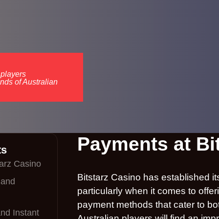
 players
nds of Australian
Payments at Bi
ts
tarz Casino
Bitstarz Casino has established it
 and
particularly when it comes to off
s
payment methods that cater to bo
nd Instant
Australian players will find an im