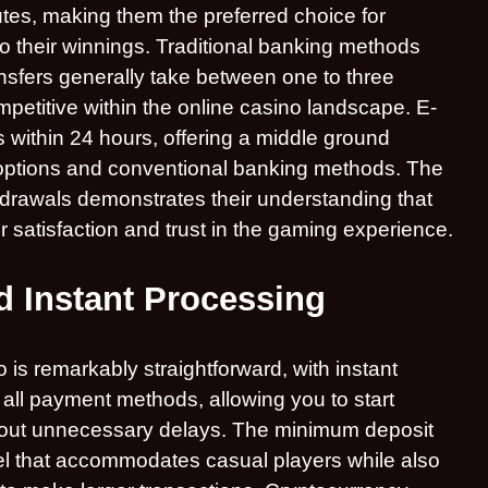
utes, making them the preferred choice for
o their winnings. Traditional banking methods
nsfers generally take between one to three
etitive within the online casino landscape. E-
s within 24 hours, offering a middle ground
o options and conventional banking methods. The
hdrawals demonstrates their understanding that
er satisfaction and trust in the gaming experience.
d Instant Processing
 is remarkably straightforward, with instant
y all payment methods, allowing you to start
hout unnecessary delays. The minimum deposit
vel that accommodates casual players while also