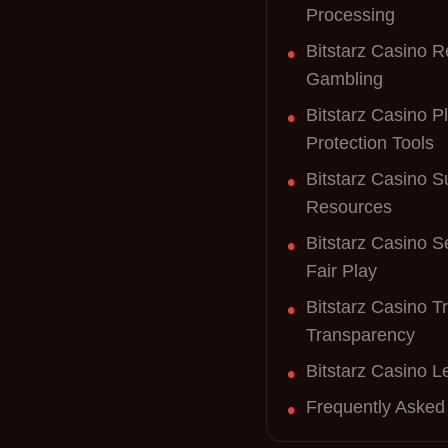
Processing
Bitstarz Casino 
Gambling
Bitstarz Casino P
Protection Tools
Bitstarz Casino S
Resources
Bitstarz Casino S
Fair Play
Bitstarz Casino T
Transparency
Bitstarz Casino 
Frequently Asked