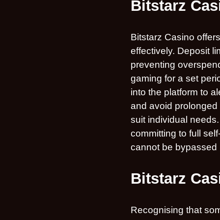
Bitstarz Cas
Bitstarz Casino offer
effectively. Deposit 
preventing overspendi
gaming for a set peri
into the platform to 
and avoid prolonged 
suit individual needs
committing to full se
cannot be bypassed i
Bitstarz Ca
Recognising that som