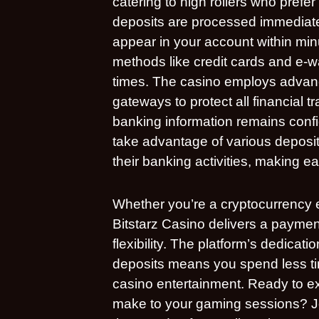
catering to high rollers who prefe
deposits are processed immediate
appear in your account within minu
methods like credit cards and e-w
times. The casino employs advan
gateways to protect all financial 
banking information remains confid
take advantage of various deposi
their banking activities, making 
Whether you’re a cryptocurrency e
Bitstarz Casino delivers a payme
flexibility. The platform’s dedicati
deposits means you spend less t
casino entertainment. Ready to ex
make to your gaming sessions? Jo