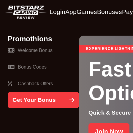
Login
App
Games
Bonuses
Pay
Promothions
EXPERIENCE LIGHTNI
Welcome Bonus
Fast
Bonus Codes
Cashback Offers
Opt
Get Your Bonus
Quick & Secure
Join Now