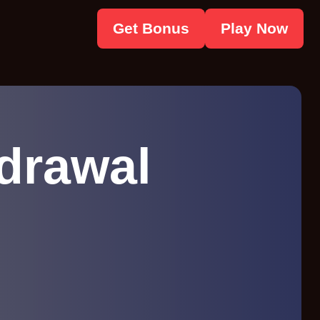
Get Bonus
Play Now
hdrawal