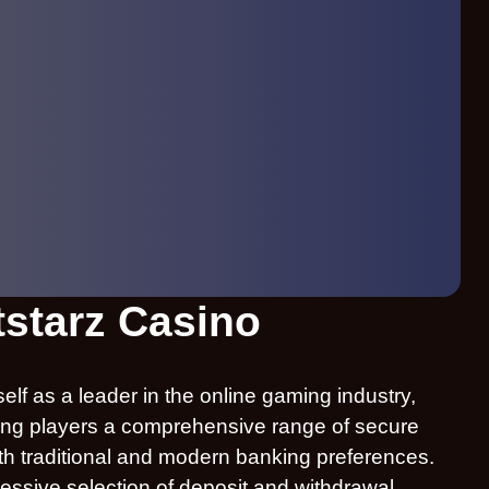
tstarz Casino
self as a leader in the online gaming industry,
ering players a comprehensive range of secure
th traditional and modern banking preferences.
pressive selection of deposit and withdrawal