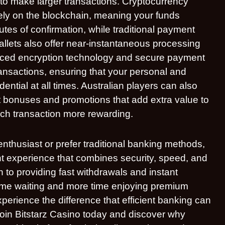
r to make larger transactions. Cryptocurrency
ly on the blockchain, meaning your funds
tes of confirmation, while traditional payment
allets also offer near-instantaneous processing
ced encryption technology and secure payment
transactions, ensuring that your personal and
ential at all times. Australian players can also
t bonuses and promotions that add extra value to
each transaction more rewarding.
nthusiast or prefer traditional banking methods,
nt experience that combines security, speed, and
on to providing fast withdrawals and instant
ime waiting and more time enjoying premium
perience the difference that efficient banking can
in Bitstarz Casino today and discover why