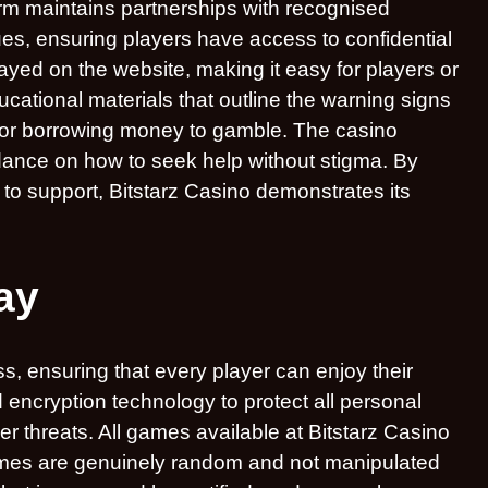
orm maintains partnerships with recognised
ues, ensuring players have access to confidential
ayed on the website, making it easy for players or
cational materials that outline the warning signs
, or borrowing money to gamble. The casino
ance on how to seek help without stigma. By
 to support, Bitstarz Casino demonstrates its
ay
ss, ensuring that every player can enjoy their
ncryption technology to protect all personal
 threats. All games available at Bitstarz Casino
tcomes are genuinely random and not manipulated