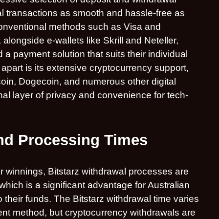
al transactions as smooth and hassle-free as
conventional methods such as Visa and
alongside e-wallets like Skrill and Neteller,
 a payment solution that suits their individual
 apart is its extensive cryptocurrency support,
coin, Dogecoin, and numerous other digital
nal layer of privacy and convenience for tech-
nd Processing Times
 winnings, Bitstarz withdrawal processes are
which is a significant advantage for Australian
their funds. The Bitstarz withdrawal time varies
t method, but cryptocurrency withdrawals are