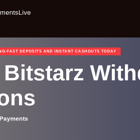
ments
Live
NG-FAST DEPOSITS AND INSTANT CASHOUTS TODAY
 Bitstarz Wit
ions
 Payments