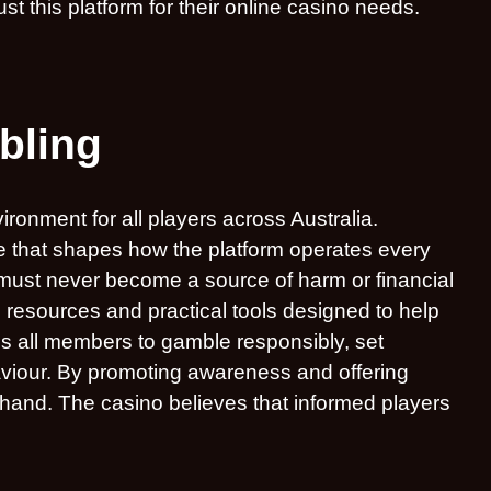
st this platform for their online casino needs.
bling
ronment for all players across Australia.
ue that shapes how the platform operates every
 must never become a source of harm or financial
 resources and practical tools designed to help
es all members to gamble responsibly, set
haviour. By promoting awareness and offering
 hand. The casino believes that informed players