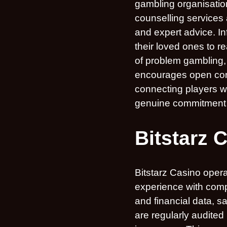
gambling organisatio
counselling services 
and expert advice. In
their loved ones to r
of problem gambling,
encourages open conv
connecting players wi
genuine commitment t
Bitstarz 
Bitstarz Casino opera
experience with comp
and financial data, s
are regularly audite