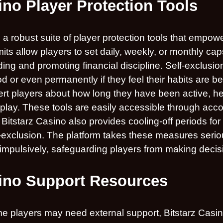
ino Player Protection Tools
s a robust suite of player protection tools that empo
limits allow players to set daily, weekly, or monthly 
ng and promoting financial discipline. Self-exclusio
od or even permanently if they feel their habits are
alert players about how long they have been active, h
play. These tools are easily accessible through acco
. Bitstarz Casino also provides cooling-off periods f
lf-exclusion. The platform takes these measures serio
mpulsively, safeguarding players from making decisi
sino Support Resources
e players may need external support, Bitstarz Casin