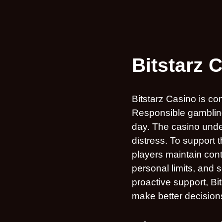
Bitstarz 
Bitstarz Casino is co
Responsible gambling
day. The casino unde
distress. To support 
players maintain con
personal limits, and 
proactive support, Bi
make better decisions