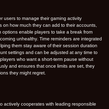
wer users to manage their gaming activity
caps on how much they can add to their accounts,
n options enable players to take a break from
 becoming unhealthy. Time reminders are integrated
elping them stay aware of their session duration
unt settings and can be adjusted at any time to
or players who want a short-term pause without
usly and ensures that once limits are set, they
ons they might regret.
o actively cooperates with leading responsible