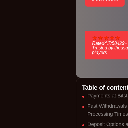
Rated
4.7
/
5
8429
+
Trusted by thousa
players
Table of conten
Payments at Bits
Fast Withdrawals
Processing Time
Deposit Options a