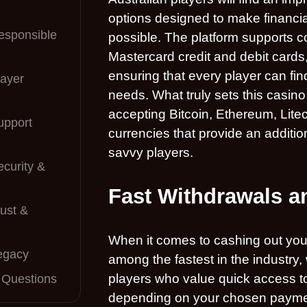
options designed to make financi
Responsible
possible. The platform supports 
Mastercard credit and debit cards, 
ensuring that every player can find
layer
needs. What truly sets this casino
accepting Bitcoin, Ethereum, Lite
upport
currencies that provide an additio
savvy players.
ecurity &
Fast Withdrawals a
rust &
When it comes to cashing out your
Legacy
among the fastest in the industry, 
players who value quick access to 
 Questions
depending on your chosen paymen