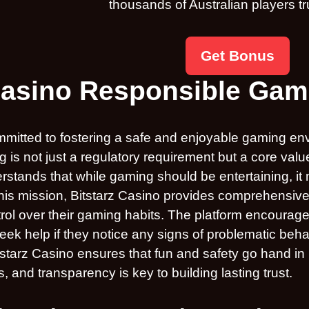
thousands of Australian players tru
Get Bonus
Casino Responsible Gam
mmitted to fostering a safe and enjoyable gaming envi
 is not just a regulatory requirement but a core val
rstands that while gaming should be entertaining, it
this mission, Bitstarz Casino provides comprehensive
trol over their gaming habits. The platform encourag
seek help if they notice any signs of problematic be
tstarz Casino ensures that fun and safety go hand in
, and transparency is key to building lasting trust.