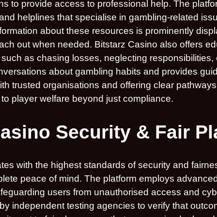
ns to provide access to professional help. The platf
and helplines that specialise in gambling-related iss
formation about these resources is prominently displ
each out when needed. Bitstarz Casino also offers edu
 such as chasing losses, neglecting responsibilities
ersations about gambling habits and provides guid
th trusted organisations and offering clear pathways
o player welfare beyond just compliance.
Casino Security & Fair Pl
tes with the highest standards of security and fairne
lete peace of mind. The platform employs advanced e
afeguarding users from unauthorised access and cyber
d by independent testing agencies to verify that ou