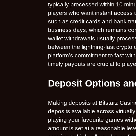
typically processed within 10 min
players who want instant access t
such as credit cards and bank tra
business days, which remains comp
wallet withdrawals usually proces
between the lightning-fast crypt
platform’s commitment to fast wit
timely payouts are crucial to play
Deposit Options an
Making deposits at Bitstarz Casino
deposits available across virtuall
playing your favourite games wit
amount is set at a reasonable le