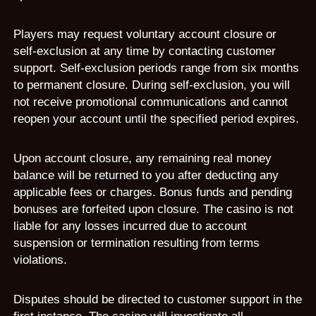
Players may request voluntary account closure or
self-exclusion at any time by contacting customer
support. Self-exclusion periods range from six months
to permanent closure. During self-exclusion, you will
not receive promotional communications and cannot
reopen your account until the specified period expires.
Upon account closure, any remaining real money
balance will be returned to you after deducting any
applicable fees or charges. Bonus funds and pending
bonuses are forfeited upon closure. The casino is not
liable for any losses incurred due to account
suspension or termination resulting from terms
violations.
Disputes should be directed to customer support in the