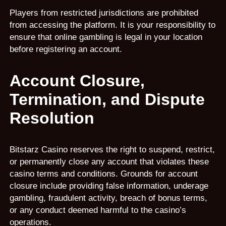
Players from restricted jurisdictions are prohibited
from accessing the platform. It is your responsibility to
ensure that online gambling is legal in your location
before registering an account.
Account Closure,
Termination, and Dispute
Resolution
Bitstarz Casino reserves the right to suspend, restrict,
or permanently close any account that violates these
casino terms and conditions. Grounds for account
closure include providing false information, underage
gambling, fraudulent activity, breach of bonus terms,
or any conduct deemed harmful to the casino’s
operations.