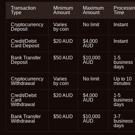
Transaction
Minimum
Maximum
Processi
Type
Amount
Amount
Time
Cryptocurrency
Varies
No limit
Instant
Deposit
by coin
Credit/Debit
$20 AUD
$4,000
Instant
Card Deposit
AUD
Bank Transfer
$50 AUD
$10,000
1-5
Deposit
AUD
business
days
Cryptocurrency
Varies
No limit
Up to 10
Withdrawal
by coin
minutes
Credit/Debit
$20 AUD
$4,000
1-5
Card
AUD
business
Withdrawal
days
Bank Transfer
$50 AUD
$10,000
3-7
Withdrawal
AUD
business
days