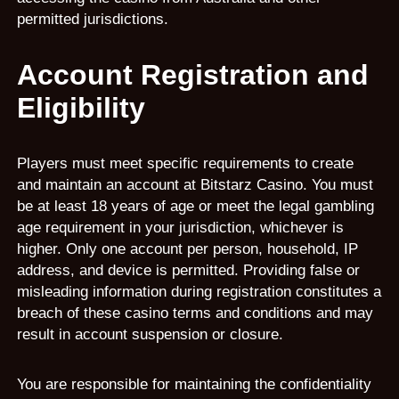
permitted jurisdictions.
Account Registration and
Eligibility
Players must meet specific requirements to create
and maintain an account at Bitstarz Casino. You must
be at least 18 years of age or meet the legal gambling
age requirement in your jurisdiction, whichever is
higher. Only one account per person, household, IP
address, and device is permitted. Providing false or
misleading information during registration constitutes a
breach of these casino terms and conditions and may
result in account suspension or closure.
You are responsible for maintaining the confidentiality