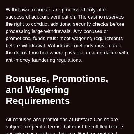
Withdrawal requests are processed only after
successful account verification. The casino reserves
the right to conduct additional security checks before
processing large withdrawals. Any bonuses or
promotional funds must meet wagering requirements
before withdrawal. Withdrawal methods must match
the deposit method where possible, in accordance with
anti-money laundering regulations.
Bonuses, Promotions,
and Wagering
Requirements
All bonuses and promotions at Bitstarz Casino are
subject to specific terms that must be fulfilled before
any winnings can be withdrawn. Each promotional