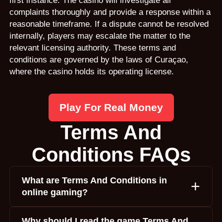
first instance. The casino will investigate all
complaints thoroughly and provide a response within a
reasonable timeframe. If a dispute cannot be resolved
internally, players may escalate the matter to the
relevant licensing authority. These terms and
conditions are governed by the laws of Curaçao,
where the casino holds its operating license.
Play For Real Money
Terms And
Conditions FAQs
What are Terms And Conditions in
online gaming?
Why should I read the game Terms And