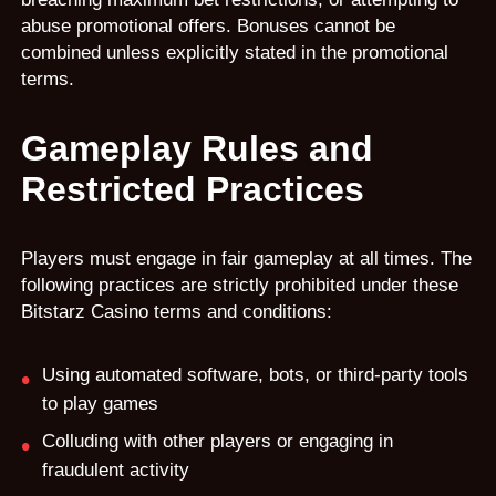
abuse promotional offers. Bonuses cannot be
combined unless explicitly stated in the promotional
terms.
Gameplay Rules and
Restricted Practices
Players must engage in fair gameplay at all times. The
following practices are strictly prohibited under these
Bitstarz Casino terms and conditions:
Using automated software, bots, or third-party tools
to play games
Colluding with other players or engaging in
fraudulent activity