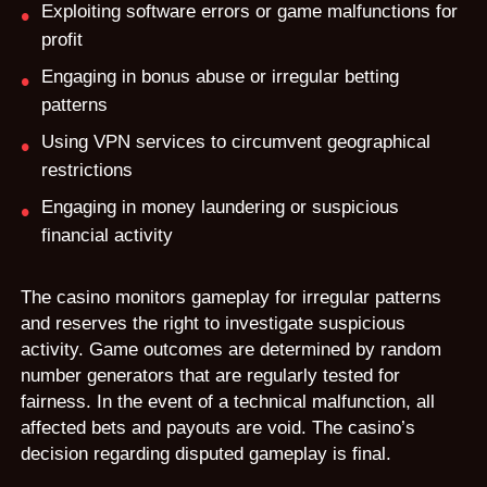
Exploiting software errors or game malfunctions for
profit
Engaging in bonus abuse or irregular betting
patterns
Using VPN services to circumvent geographical
restrictions
Engaging in money laundering or suspicious
financial activity
The casino monitors gameplay for irregular patterns
and reserves the right to investigate suspicious
activity. Game outcomes are determined by random
number generators that are regularly tested for
fairness. In the event of a technical malfunction, all
affected bets and payouts are void. The casino’s
decision regarding disputed gameplay is final.