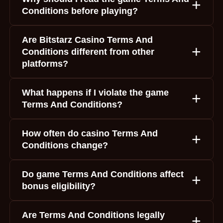
Conditions before playing?
Are Bitstarz Casino Terms And
Conditions different from other
platforms?
What happens if I violate the game
Terms And Conditions?
How often do casino Terms And
Conditions change?
Do game Terms And Conditions affect
bonus eligibility?
Are Terms And Conditions legally