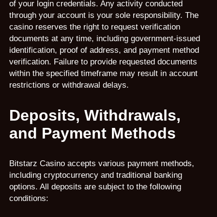
of your login credentials. Any activity conducted
through your account is your sole responsibility. The
casino reserves the right to request verification
documents at any time, including government-issued
identification, proof of address, and payment method
verification. Failure to provide requested documents
within the specified timeframe may result in account
restrictions or withdrawal delays.
Deposits, Withdrawals,
and Payment Methods
Bitstarz Casino accepts various payment methods,
including cryptocurrency and traditional banking
options. All deposits are subject to the following
conditions: