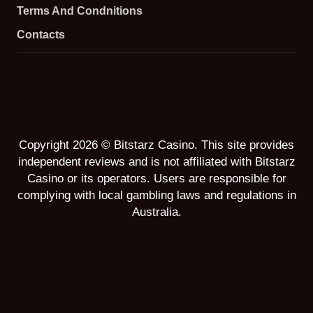
Terms And Condnitions
Contacts
Copyright 2026 © Bitstarz Casino. This site provides
independent reviews and is not affiliated with Bitstarz
Casino or its operators. Users are responsible for
complying with local gambling laws and regulations in
Australia.