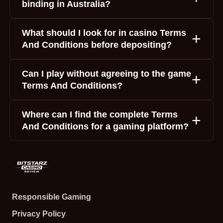
binding in Australia?
What should I look for in casino Terms
And Conditions before depositing?
Can I play without agreeing to the game
Terms And Conditions?
Where can I find the complete Terms
And Conditions for a gaming platform?
Responsible Gaming
Privacy Policy