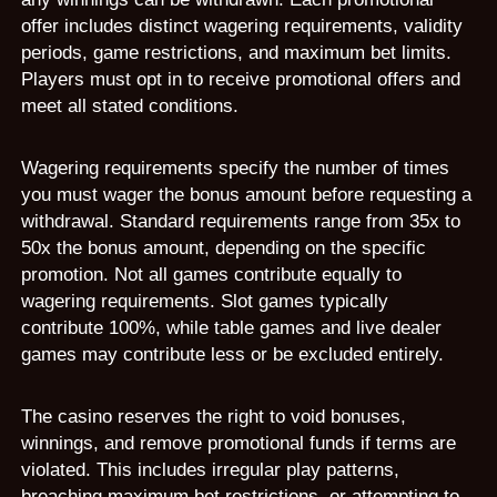
offer includes distinct wagering requirements, validity
periods, game restrictions, and maximum bet limits.
Players must opt in to receive promotional offers and
meet all stated conditions.
Wagering requirements specify the number of times
you must wager the bonus amount before requesting a
withdrawal. Standard requirements range from 35x to
50x the bonus amount, depending on the specific
promotion. Not all games contribute equally to
wagering requirements. Slot games typically
contribute 100%, while table games and live dealer
games may contribute less or be excluded entirely.
The casino reserves the right to void bonuses,
winnings, and remove promotional funds if terms are
violated. This includes irregular play patterns,
breaching maximum bet restrictions, or attempting to