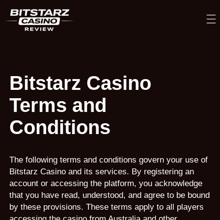
Bitstarz Casino
Terms and
Conditions
The following terms and conditions govern your use of
Bitstarz Casino and its services. By registering an
account or accessing the platform, you acknowledge
that you have read, understood, and agree to be bound
by these provisions. These terms apply to all players
accessing the casino from Australia and other