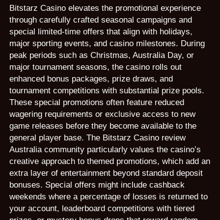
Bitstarz Casino elevates the promotional experience
through carefully crafted seasonal campaigns and
special limited-time offers that align with holidays,
major sporting events, and casino milestones. During
peak periods such as Christmas, Australia Day, or
major tournament seasons, the casino rolls out
enhanced bonus packages, prize draws, and
tournament competitions with substantial prize pools.
These special promotions often feature reduced
wagering requirements or exclusive access to new
game releases before they become available to the
general player base. The Bitstarz Casino review
Australia community particularly values the casino’s
creative approach to themed promotions, which add an
extra layer of entertainment beyond standard deposit
bonuses. Special offers might include cashback
weekends where a percentage of losses is returned to
your account, leaderboard competitions with tiered