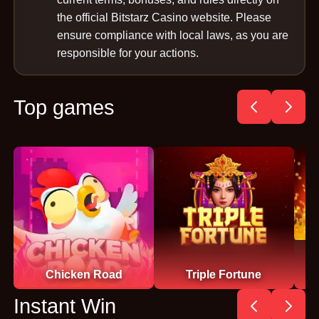
the official Bitstarz Casino website. Please
ensure compliance with local laws, as you are
responsible for your actions.
Top games
Play now
Play now
Chicken Road
Triple Fortune
Instant Win