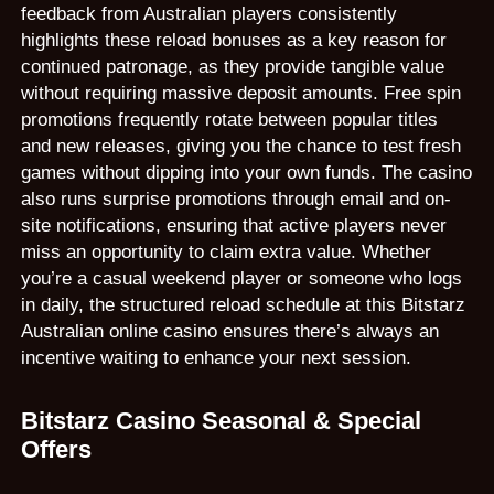
feedback from Australian players consistently
highlights these reload bonuses as a key reason for
continued patronage, as they provide tangible value
without requiring massive deposit amounts. Free spin
promotions frequently rotate between popular titles
and new releases, giving you the chance to test fresh
games without dipping into your own funds. The casino
also runs surprise promotions through email and on-
site notifications, ensuring that active players never
miss an opportunity to claim extra value. Whether
you’re a casual weekend player or someone who logs
in daily, the structured reload schedule at this Bitstarz
Australian online casino ensures there’s always an
incentive waiting to enhance your next session.
Bitstarz Casino Seasonal & Special
Offers