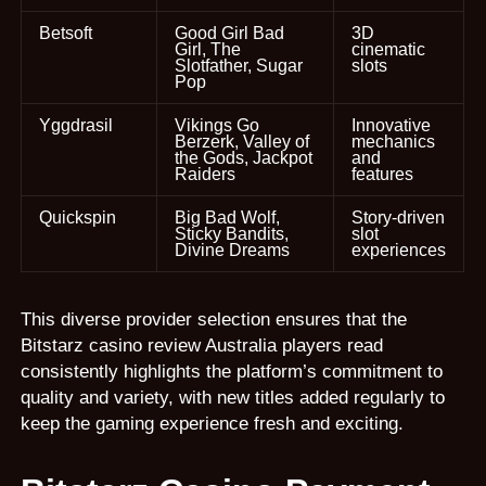
Betsoft
Good Girl Bad
3D
Girl, The
cinematic
Slotfather, Sugar
slots
Pop
Yggdrasil
Vikings Go
Innovative
Berzerk, Valley of
mechanics
the Gods, Jackpot
and
Raiders
features
Quickspin
Big Bad Wolf,
Story-driven
Sticky Bandits,
slot
Divine Dreams
experiences
This diverse provider selection ensures that the
Bitstarz casino review Australia players read
consistently highlights the platform’s commitment to
quality and variety, with new titles added regularly to
keep the gaming experience fresh and exciting.