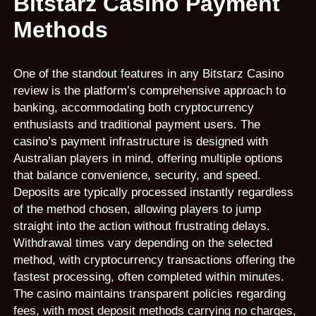
Bitstarz Casino Payment
Methods
One of the standout features in any Bitstarz Casino
review is the platform’s comprehensive approach to
banking, accommodating both cryptocurrency
enthusiasts and traditional payment users. The
casino’s payment infrastructure is designed with
Australian players in mind, offering multiple options
that balance convenience, security, and speed.
Deposits are typically processed instantly regardless
of the method chosen, allowing players to jump
straight into the action without frustrating delays.
Withdrawal times vary depending on the selected
method, with cryptocurrency transactions offering the
fastest processing, often completed within minutes.
The casino maintains transparent policies regarding
fees, with most deposit methods carrying no charges,