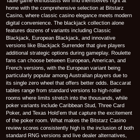
Table game enthusiasts will find themselves right at
home with the comprehensive selection at Bitstarz
Casino, where classic casino elegance meets modern
digital convenience. The blackjack collection alone
features dozens of variants including Classic
Blackjack, European Blackjack, and innovative
versions like Blackjack Surrender that give players
additional strategic options during gameplay. Roulette
fans can choose between European, American, and
French versions, with the European variant being
particularly popular among Australian players due to
its single zero wheel that offers better odds. Baccarat
tables range from standard versions to high-roller
rooms where limits stretch into the thousands, while
poker variants include Caribbean Stud, Three Card
Poker, and Texas Hold’em that capture the excitement
of the poker room. What makes the Bitstarz Casino
review scores consistently high is the inclusion of both
standard RNG versions and live dealer alternatives,