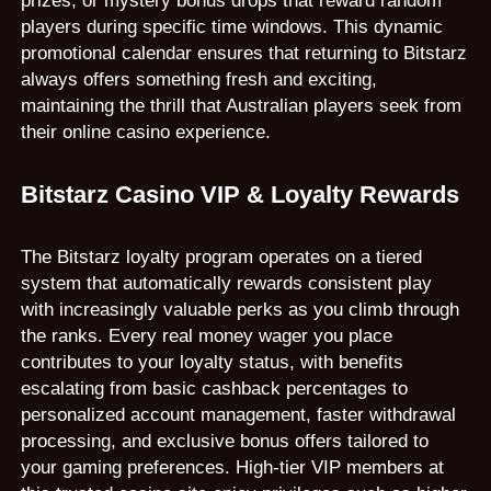
prizes, or mystery bonus drops that reward random
players during specific time windows. This dynamic
promotional calendar ensures that returning to Bitstarz
always offers something fresh and exciting,
maintaining the thrill that Australian players seek from
their online casino experience.
Bitstarz Casino VIP & Loyalty Rewards
The Bitstarz loyalty program operates on a tiered
system that automatically rewards consistent play
with increasingly valuable perks as you climb through
the ranks. Every real money wager you place
contributes to your loyalty status, with benefits
escalating from basic cashback percentages to
personalized account management, faster withdrawal
processing, and exclusive bonus offers tailored to
your gaming preferences. High-tier VIP members at