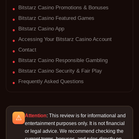
Bitstarz Casino Promotions & Bonuses
Bitstarz Casino Featured Games
Bitstarz Casino App
Accessing Your Bitstarz Casino Account
Contact
Bitstarz Casino Responsible Gambling
Bitstarz Casino Security & Fair Play
Frequently Asked Questions
Attention
: This review is for informational and
⚠️
entertainment purposes only. It is not financial
or legal advice. We recommend checking the
current terms, bonuses, and rules directly on