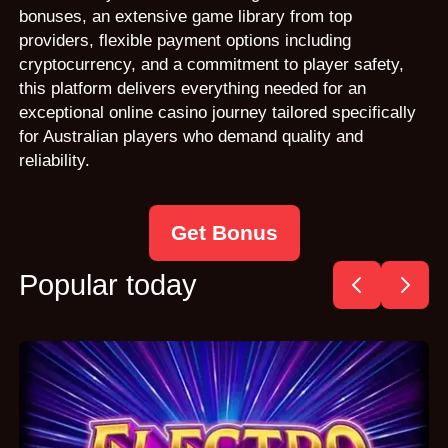
bonuses, an extensive game library from top
providers, flexible payment options including
cryptocurrency, and a commitment to player safety,
this platform delivers everything needed for an
exceptional online casino journey tailored specifically
for Australian players who demand quality and
reliability.
Get Bonus
Popular today