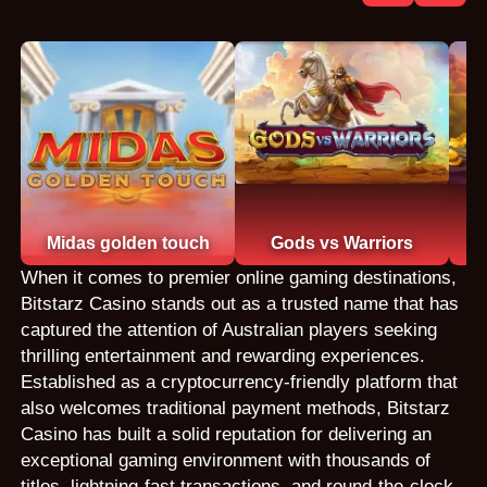
Play now
Play now
Midas golden touch
Gods vs Warriors
When it comes to premier online gaming destinations,
Bitstarz Casino stands out as a trusted name that has
captured the attention of Australian players seeking
thrilling entertainment and rewarding experiences.
Established as a cryptocurrency-friendly platform that
also welcomes traditional payment methods, Bitstarz
Casino has built a solid reputation for delivering an
exceptional gaming environment with thousands of
titles, lightning-fast transactions, and round-the-clock