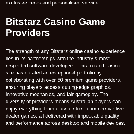
exclusive perks and personalised service.
Bitstarz Casino Game
Providers
The strength of any Bitstarz online casino experience
lies in its partnerships with the industry’s most
respected software developers. This trusted casino
site has curated an exceptional portfolio by
collaborating with over 50 premium game providers,
ensuring players access cutting-edge graphics,
innovative mechanics, and fair gameplay. The
diversity of providers means Australian players can
enjoy everything from classic slots to immersive live
dealer games, all delivered with impeccable quality
and performance across desktop and mobile devices.