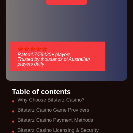
Rated
4.7
/
5
8420
+ players
Trusted by thousands of Australian
players daily
Table of contents
Why Choose Bitstarz Casino?
Bitstarz Casino Game Providers
Bitstarz Casino Payment Methods
Bitstarz Casino Licensing & Security