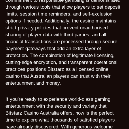
commitment to responsible gambling is demonstrated
through various tools that allow players to set deposit
limits, session time reminders, and self-exclusion
options if needed. Additionally, the casino maintains
strict privacy policies that prevent unauthorised
sharing of player data with third parties, and all
financial transactions are processed through secure
payment gateways that add an extra layer of
protection. The combination of legitimate licensing,
cutting-edge encryption, and transparent operational
practices positions Bitstarz as a licensed online
casino that Australian players can trust with their
entertainment and money.
If you’re ready to experience world-class gaming
entertainment with the security and variety that
Bitstarz Casino Australia offers, now is the perfect
time to explore what thousands of satisfied players
have already discovered. With generous welcome