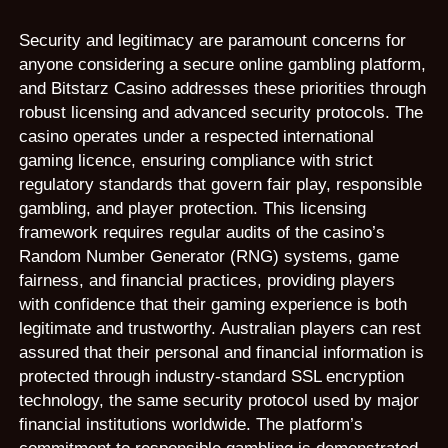
Security and legitimacy are paramount concerns for
anyone considering a secure online gambling platform,
and Bitstarz Casino addresses these priorities through
robust licensing and advanced security protocols. The
casino operates under a respected international
gaming licence, ensuring compliance with strict
regulatory standards that govern fair play, responsible
gambling, and player protection. This licensing
framework requires regular audits of the casino’s
Random Number Generator (RNG) systems, game
fairness, and financial practices, providing players
with confidence that their gaming experience is both
legitimate and trustworthy. Australian players can rest
assured that their personal and financial information is
protected through industry-standard SSL encryption
technology, the same security protocol used by major
financial institutions worldwide. The platform’s