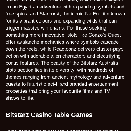
on an Egyptian adventure with expanding symbols and
free spins, and Starburst, the iconic NetEnt title known
for its vibrant colours and expanding wilds that can
trigger massive win chains. For those seeking
something more innovative, slots like Gonzo’s Quest
offer avalanche mechanics where symbols cascade
down the reels, while Reactoonz delivers cluster-pays
action with adorable alien characters and electrifying
bonus features. The beauty of the Bitstarz Australia
slots section lies in its diversity, with hundreds of
themes ranging from ancient mythology and adventure
quests to futuristic sci-fi and branded entertainment
properties that bring your favourite films and TV
shows to life.
Bitstarz Casino Table Games