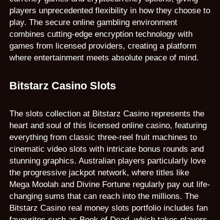
players unprecedented flexibility in how they choose to
play. The secure online gambling environment
combines cutting-edge encryption technology with
games from licensed providers, creating a platform
where entertainment meets absolute peace of mind.
Bitstarz Casino Slots
The slots collection at Bitstarz Casino represents the
heart and soul of this licensed online casino, featuring
everything from classic three-reel fruit machines to
cinematic video slots with intricate bonus rounds and
stunning graphics. Australian players particularly love
the progressive jackpot network, where titles like
Mega Moolah and Divine Fortune regularly pay out life-
changing sums that can reach into the millions. The
Bitstarz Casino real money slots portfolio includes fan
favourites such as Book of Dead, which takes players