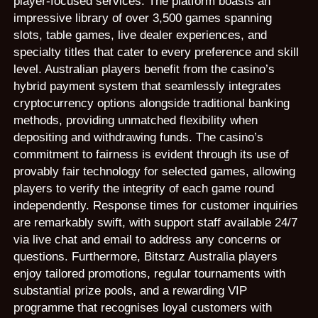
player-focused services. The platform boasts an
impressive library of over 3,500 games spanning
slots, table games, live dealer experiences, and
specialty titles that cater to every preference and skill
level. Australian players benefit from the casino’s
hybrid payment system that seamlessly integrates
cryptocurrency options alongside traditional banking
methods, providing unmatched flexibility when
depositing and withdrawing funds. The casino’s
commitment to fairness is evident through its use of
provably fair technology for selected games, allowing
players to verify the integrity of each game round
independently. Response times for customer inquiries
are remarkably swift, with support staff available 24/7
via live chat and email to address any concerns or
questions. Furthermore, Bitstarz Australia players
enjoy tailored promotions, regular tournaments with
substantial prize pools, and a rewarding VIP
programme that recognises loyal customers with