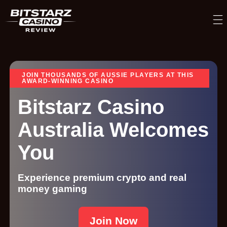
JOIN THOUSANDS OF AUSSIE PLAYERS AT THIS
AWARD-WINNING CASINO
Bitstarz Casino
Australia Welcomes
You
Experience premium crypto and real
money gaming
Join Now