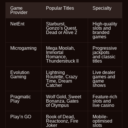
Game
Popular Titles
Specialty
Provider
NetEnt
Starburst,
High-quality
Gonzo’s Quest,
slots and
Dead or Alive 2
branded
games
Microgaming
Mega Moolah,
Progressive
Immortal
jackpots
Romance,
and classic
Thunderstruck II
titles
Evolution
Lightning
Live dealer
Gaming
Roulette, Crazy
games and
Time, Dream
game
Catcher
shows
Pragmatic
Wolf Gold, Sweet
Feature-rich
Play
Bonanza, Gates
slots and
of Olympus
live casino
Play’n GO
Book of Dead,
Mobile-
Reactoonz, Fire
optimised
Joker
slots