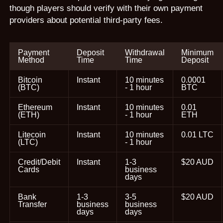
though players should verify with their own payment
providers about potential third-party fees.
Payment
Deposit
Withdrawal
Minimum
Method
Time
Time
Deposit
Bitcoin
Instant
10 minutes
0.0001
(BTC)
- 1 hour
BTC
Ethereum
Instant
10 minutes
0.01
(ETH)
- 1 hour
ETH
Litecoin
Instant
10 minutes
0.01 LTC
(LTC)
- 1 hour
Credit/Debit
Instant
1-3
$20 AUD
Cards
business
days
Bank
1-3
3-5
$20 AUD
Transfer
business
business
days
days