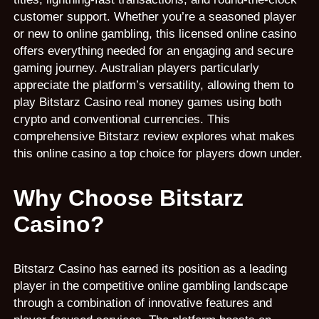
customer support. Whether you’re a seasoned player
or new to online gambling, this licensed online casino
offers everything needed for an engaging and secure
gaming journey. Australian players particularly
appreciate the platform’s versatility, allowing them to
play Bitstarz Casino real money games using both
crypto and conventional currencies. This
comprehensive Bitstarz review explores what makes
this online casino a top choice for players down under.
Why Choose Bitstarz
Casino?
Bitstarz Casino has earned its position as a leading
player in the competitive online gambling landscape
through a combination of innovative features and