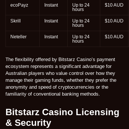
ecoPayz
Instant
Up to 24
$10 AUD
hours
Skrill
Instant
Up to 24
$10 AUD
hours
Neteller
Instant
Up to 24
$10 AUD
hours
The flexibility offered by Bitstarz Casino’s payment
ecosystem represents a significant advantage for
Australian players who value control over how they
manage their gaming funds, whether they prefer the
anonymity and speed of cryptocurrencies or the
familiarity of conventional banking methods.
Bitstarz Casino Licensing
& Security