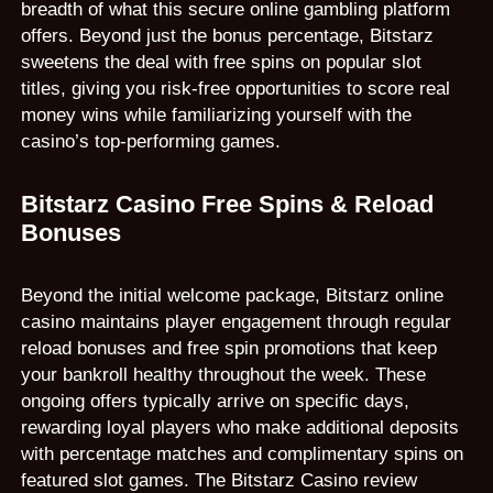
breadth of what this secure online gambling platform
offers. Beyond just the bonus percentage, Bitstarz
sweetens the deal with free spins on popular slot
titles, giving you risk-free opportunities to score real
money wins while familiarizing yourself with the
casino’s top-performing games.
Bitstarz Casino Free Spins & Reload
Bonuses
Beyond the initial welcome package, Bitstarz online
casino maintains player engagement through regular
reload bonuses and free spin promotions that keep
your bankroll healthy throughout the week. These
ongoing offers typically arrive on specific days,
rewarding loyal players who make additional deposits
with percentage matches and complimentary spins on
featured slot games. The Bitstarz Casino review