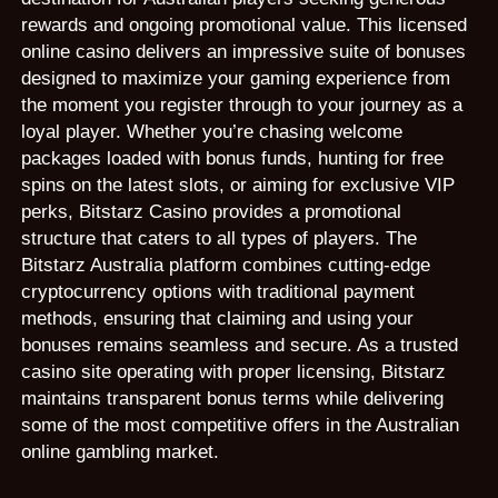
rewards and ongoing promotional value. This licensed
online casino delivers an impressive suite of bonuses
designed to maximize your gaming experience from
the moment you register through to your journey as a
loyal player. Whether you’re chasing welcome
packages loaded with bonus funds, hunting for free
spins on the latest slots, or aiming for exclusive VIP
perks, Bitstarz Casino provides a promotional
structure that caters to all types of players. The
Bitstarz Australia platform combines cutting-edge
cryptocurrency options with traditional payment
methods, ensuring that claiming and using your
bonuses remains seamless and secure. As a trusted
casino site operating with proper licensing, Bitstarz
maintains transparent bonus terms while delivering
some of the most competitive offers in the Australian
online gambling market.