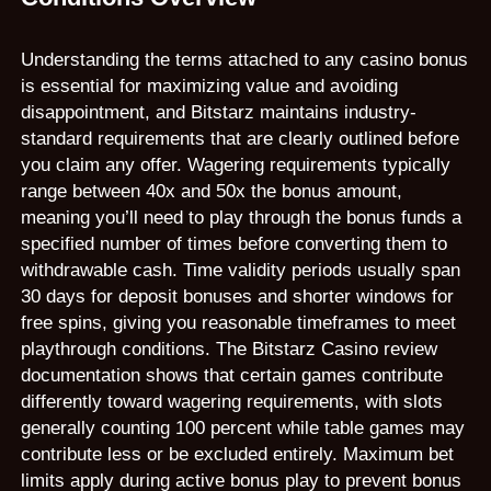
Understanding the terms attached to any casino bonus
is essential for maximizing value and avoiding
disappointment, and Bitstarz maintains industry-
standard requirements that are clearly outlined before
you claim any offer. Wagering requirements typically
range between 40x and 50x the bonus amount,
meaning you’ll need to play through the bonus funds a
specified number of times before converting them to
withdrawable cash. Time validity periods usually span
30 days for deposit bonuses and shorter windows for
free spins, giving you reasonable timeframes to meet
playthrough conditions. The Bitstarz Casino review
documentation shows that certain games contribute
differently toward wagering requirements, with slots
generally counting 100 percent while table games may
contribute less or be excluded entirely. Maximum bet
limits apply during active bonus play to prevent bonus