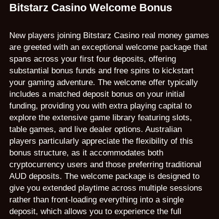
Bitstarz Casino Welcome Bonus
New players joining Bitstarz Casino real money games
are greeted with an exceptional welcome package that
spans across your first four deposits, offering
substantial bonus funds and free spins to kickstart
your gaming adventure. The welcome offer typically
includes a matched deposit bonus on your initial
funding, providing you with extra playing capital to
explore the extensive game library featuring slots,
table games, and live dealer options. Australian
players particularly appreciate the flexibility of this
bonus structure, as it accommodates both
cryptocurrency users and those preferring traditional
AUD deposits. The welcome package is designed to
give you extended playtime across multiple sessions
rather than front-loading everything into a single
deposit, which allows you to experience the full