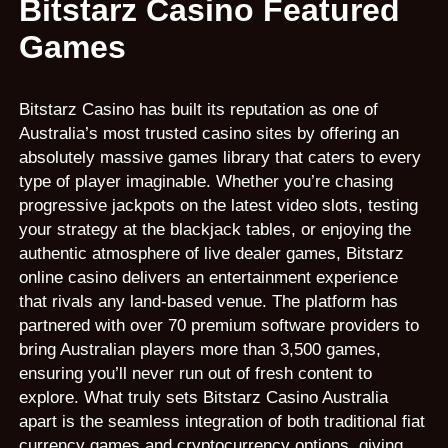
Bitstarz Casino Featured
Games
Bitstarz Casino has built its reputation as one of
Australia’s most trusted casino sites by offering an
absolutely massive games library that caters to every
type of player imaginable. Whether you’re chasing
progressive jackpots on the latest video slots, testing
your strategy at the blackjack tables, or enjoying the
authentic atmosphere of live dealer games, Bitstarz
online casino delivers an entertainment experience
that rivals any land-based venue. The platform has
partnered with over 70 premium software providers to
bring Australian players more than 3,500 games,
ensuring you’ll never run out of fresh content to
explore. What truly sets Bitstarz Casino Australia
apart is the seamless integration of both traditional fiat
currency games and cryptocurrency options, giving