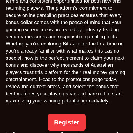
terms and consistent opportunities for both new and
returning players. The platform’s commitment to
secure online gambling practices ensures that every
bonus dollar comes with the peace of mind that your
gaming experience is protected by industry-leading
security measures and responsible gambling tools.
Whether you’re exploring Bitstarz for the first time or
you’re already familiar with what makes this casino
special, now is the perfect moment to claim your next
bonus and discover why thousands of Australian
players trust this platform for their real money gaming
entertainment. Head to the promotions page today,
review the current offers, and select the bonus that
best matches your playing style and bankroll to start
maximizing your winning potential immediately.
Register