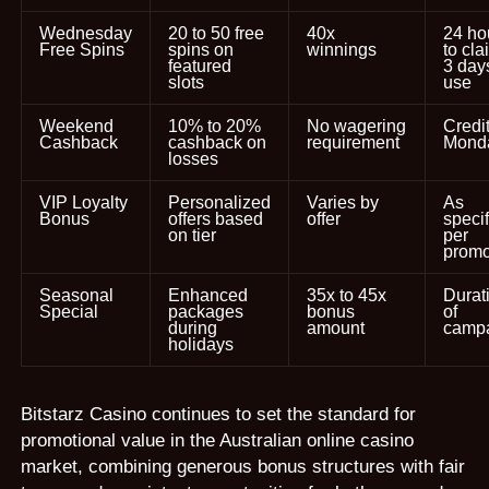
Wednesday
20 to 50 free
40x
24 ho
Free Spins
spins on
winnings
to cla
featured
3 day
slots
use
Weekend
10% to 20%
No wagering
Credi
Cashback
cashback on
requirement
Mond
losses
VIP Loyalty
Personalized
Varies by
As
Bonus
offers based
offer
speci
on tier
per
promo
Seasonal
Enhanced
35x to 45x
Durat
Special
packages
bonus
of
during
amount
camp
holidays
Bitstarz Casino continues to set the standard for
promotional value in the Australian online casino
market, combining generous bonus structures with fair