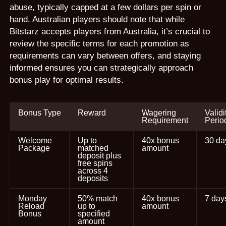
abuse, typically capped at a few dollars per spin or
hand. Australian players should note that while
Bitstarz accepts players from Australia, it’s crucial to
review the specific terms for each promotion as
requirements can vary between offers, and staying
informed ensures you can strategically approach
bonus play for optimal results.
Bonus Type
Reward
Wagering
Validi
Requirement
Perio
Welcome
Up to
40x bonus
30 da
Package
matched
amount
deposit plus
free spins
across 4
deposits
Monday
50% match
40x bonus
7 day
Reload
up to
amount
Bonus
specified
amount