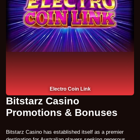
Play now
Electro Coin Link
Bitstarz Casino
Promotions & Bonuses
Bitstarz Casino has established itself as a premier
destination for Australian players seeking generous