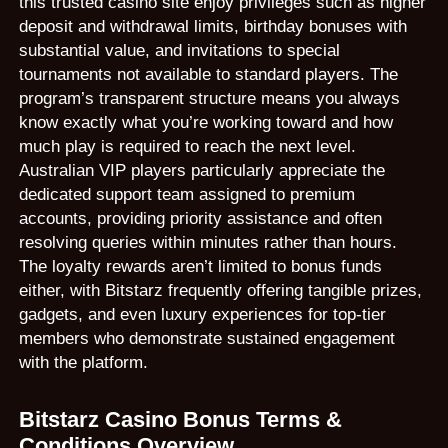
this trusted casino site enjoy privileges such as higher
deposit and withdrawal limits, birthday bonuses with
substantial value, and invitations to special
tournaments not available to standard players. The
program’s transparent structure means you always
know exactly what you’re working toward and how
much play is required to reach the next level.
Australian VIP players particularly appreciate the
dedicated support team assigned to premium
accounts, providing priority assistance and often
resolving queries within minutes rather than hours.
The loyalty rewards aren’t limited to bonus funds
either, with Bitstarz frequently offering tangible prizes,
gadgets, and even luxury experiences for top-tier
members who demonstrate sustained engagement
with the platform.
Bitstarz Casino Bonus Terms &
Conditions Overview